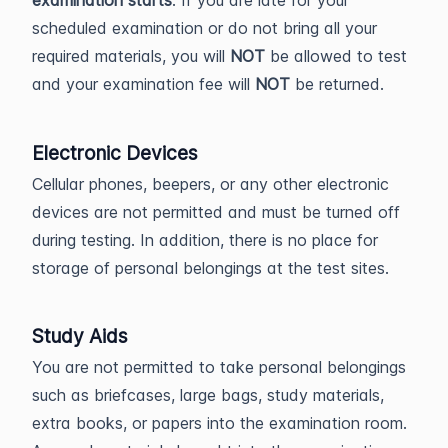
examination starts
. If you are late for your
scheduled examination or do not bring all your
required materials, you will
NOT
be allowed to test
and your examination fee will
NOT
be returned.
Electronic Devices
Cellular phones, beepers, or any other electronic
devices are not permitted and must be turned off
during testing. In addition, there is no place for
storage of personal belongings at the test sites.
Study Aids
You are not permitted to take personal belongings
such as briefcases, large bags, study materials,
extra books, or papers into the examination room.