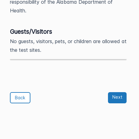
responsibility of the Alabama Department of
Health.
Guests/Visitors
No guests, visitors, pets, or children are allowed at
the test sites.
Next
Back