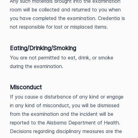
Any such materials brought into the examination
room will be collected and returned to you when
you have completed the examination. Credentia is
not responsible for lost or misplaced items.
Eating/Drinking/Smoking
You are not permitted to eat, drink, or smoke
during the examination.
Misconduct
If you cause a disturbance of any kind or engage
in any kind of misconduct, you will be dismissed
from the examination and the incident will be
reported to the Alabama Department of Health.
Decisions regarding disciplinary measures are the