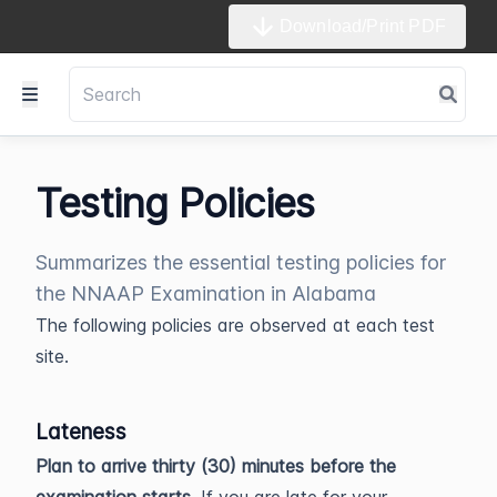
Download/Print PDF
Testing Policies
Summarizes the essential testing policies for
the NNAAP Examination in Alabama
The following policies are observed at each test
site.
Lateness
Plan to arrive thirty (30) minutes before the