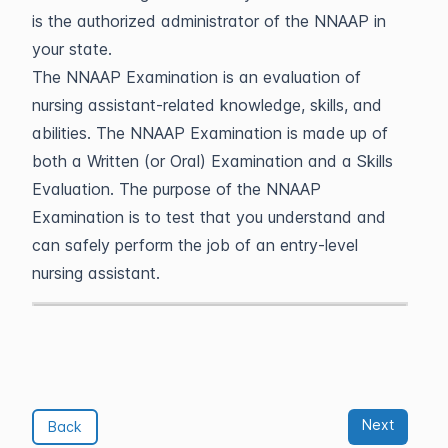
is the authorized administrator of the NNAAP in
your state.
The NNAAP Examination is an evaluation of
nursing assistant-related knowledge, skills, and
abilities. The NNAAP Examination is made up of
both a Written (or Oral) Examination and a Skills
Evaluation. The purpose of the NNAAP
Examination is to test that you understand and
can safely perform the job of an entry-level
nursing assistant.
Next
Back