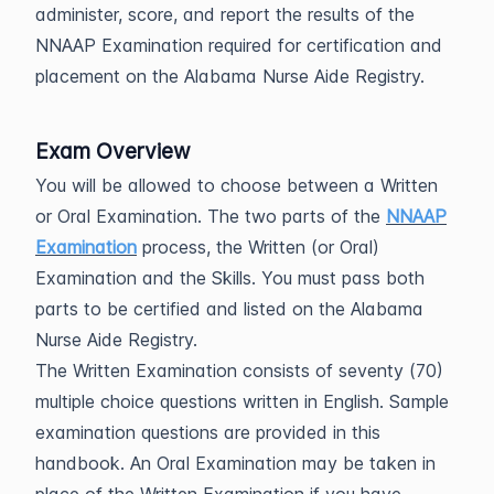
administer, score, and report the results of the
NNAAP Examination required for certification and
placement on the Alabama Nurse Aide Registry.
Exam Overview
You will be allowed to choose between a Written
or Oral Examination. The two parts of the
NNAAP
Examination
process, the Written (or Oral)
Examination and the Skills. You must pass both
parts to be certified and listed on the Alabama
Nurse Aide Registry.
The Written Examination consists of seventy (70)
multiple choice questions written in English. Sample
examination questions are provided in this
handbook. An Oral Examination may be taken in