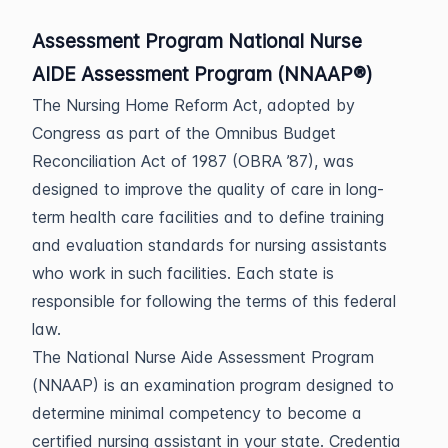
Assessment Program National Nurse
AIDE Assessment Program (NNAAP®)
The Nursing Home Reform Act, adopted by
Congress as part of the Omnibus Budget
Reconciliation Act of 1987 (OBRA ’87), was
designed to improve the quality of care in long-
term health care facilities and to define training
and evaluation standards for nursing assistants
who work in such facilities. Each state is
responsible for following the terms of this federal
law.
The National Nurse Aide Assessment Program
(NNAAP) is an examination program designed to
determine minimal competency to become a
certified nursing assistant in your state. Credentia