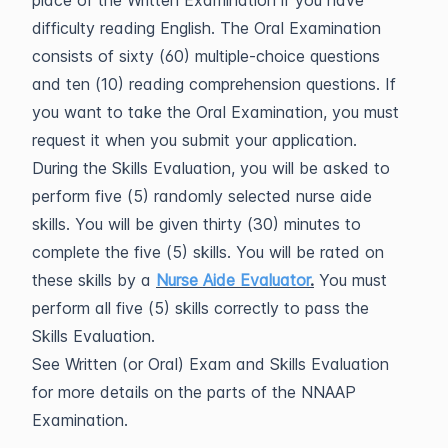
place of the Written Examination if you have
difficulty reading English. The Oral Examination
consists of sixty (60) multiple-choice questions
and ten (10) reading comprehension questions. If
you want to take the Oral Examination, you must
request it when you submit your application.
During the Skills Evaluation, you will be asked to
perform five (5) randomly selected nurse aide
skills. You will be given thirty (30) minutes to
complete the five (5) skills. You will be rated on
these skills by a
Nurse Aide Evaluator
.
You must
perform all five (5) skills correctly to pass the
Skills Evaluation.
See Written (or Oral) Exam and Skills Evaluation
for more details on the parts of the NNAAP
Examination.