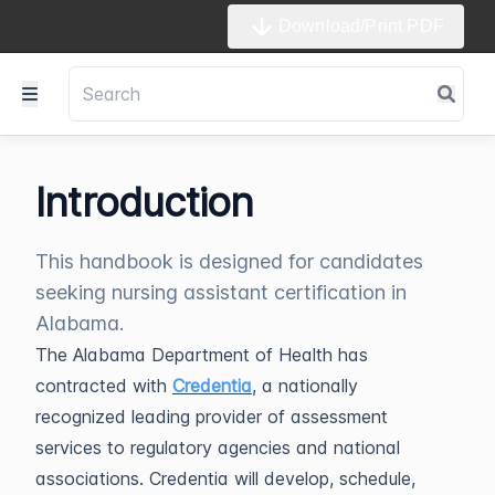
Download/Print PDF
Introduction
This handbook is designed for candidates
seeking nursing assistant certification in
Alabama.
The Alabama Department of Health has
contracted with
Credentia
, a nationally
recognized leading provider of assessment
services to regulatory agencies and national
associations. Credentia will develop, schedule,