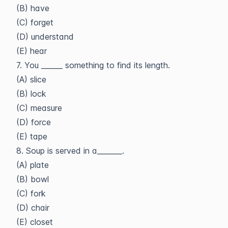
(B) have
(C) forget
(D) understand
(E) hear
7. You ______ something to find its length.
(A) slice
(B) lock
(C) measure
(D) force
(E) tape
8. Soup is served in a_______.
(A) plate
(B) bowl
(C) fork
(D) chair
(E) closet