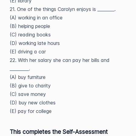
(E) library
21. One of the things Carolyn enjoys is ________.
(A) working in an office
(B) helping people
(C) reading books
(D) working late hours
(E) driving a car
22. With her salary she can pay her bills and
_________.
(A) buy furniture
(B) give to charity
(C) save money
(D) buy new clothes
(E) pay for college
This completes the Self-Assessment