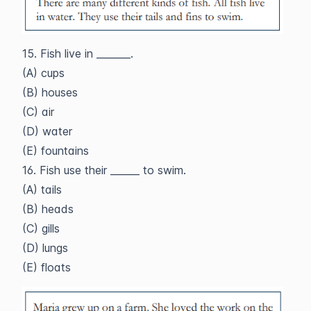
15. Fish live in _______.
(A) cups
(B) houses
(C) air
(D) water
(E) fountains
16. Fish use their ______ to swim.
(A) tails
(B) heads
(C) gills
(D) lungs
(E) floats