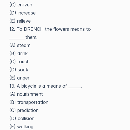
(C) enliven
(D) increase
(E) relieve
12. To DRENCH the flowers means to
________them.
(A) steam
(B) drink
(C) touch
(D) soak
(E) anger
13. A bicycle is a means of ______.
(A) nourishment
(B) transportation
(C) prediction
(D) collision
(E) walking