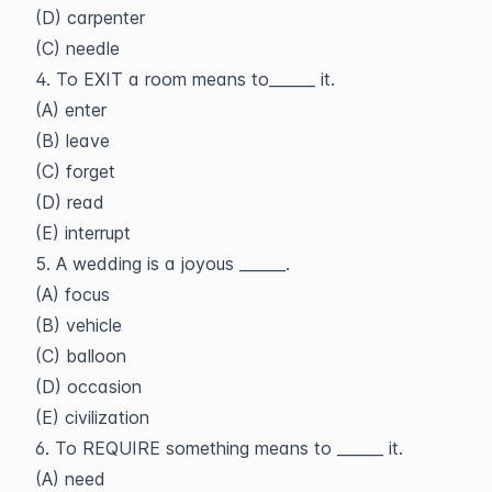
(D) carpenter
(C) needle
4. To EXIT a room means to______ it.
(A) enter
(B) leave
(C) forget
(D) read
(E) interrupt
5. A wedding is a joyous ______.
(A) focus
(B) vehicle
(C) balloon
(D) occasion
(E) civilization
6. To REQUIRE something means to ______ it.
(A) need