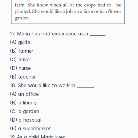
17. Maria has had experience as a _______.
(A) guide
(B) farmer
(C) driver
(D) nurse
(E) teacher
18. She would like to work in ________.
(A) an office
(B) a library
(C) a garden
(D) a hospital
(E) a supermarket
19. As a child Maria lived _______.