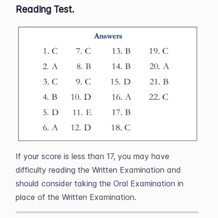
Reading Test.
If your score is less than 17, you may have
difficulty reading the Written Examination and
should consider taking the Oral Examination in
place of the Written Examination.