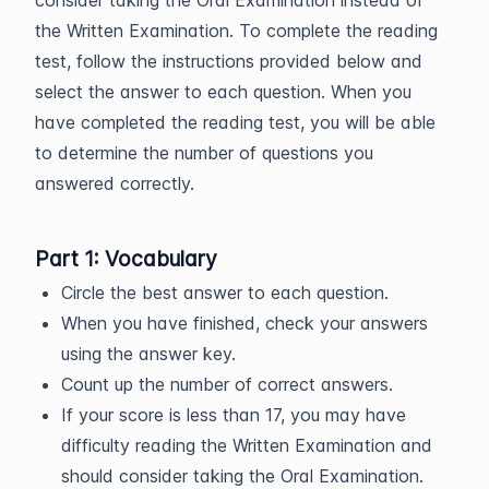
consider taking the Oral Examination instead of
the Written Examination. To complete the reading
test, follow the instructions provided below and
select the answer to each question. When you
have completed the reading test, you will be able
to determine the number of questions you
answered correctly.
Part 1: Vocabulary
Circle the best answer to each question.
When you have finished, check your answers
using the answer key.
Count up the number of correct answers.
If your score is less than 17, you may have
difficulty reading the Written Examination and
should consider taking the Oral Examination.