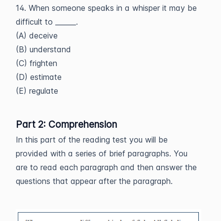
14. When someone speaks in a whisper it may be
difficult to ______.
(A) deceive
(B) understand
(C) frighten
(D) estimate
(E) regulate
Part 2: Comprehension
In this part of the reading test you will be
provided with a series of brief paragraphs. You
are to read each paragraph and then answer the
questions that appear after the paragraph.