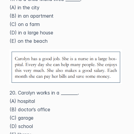
(A) in the city
(B) in an apartment
(C) on a farm
(D) in a large house
(E) on the beach
20. Carolyn works in a ________.
(A) hospital
(B) doctor’s office
(C) garage
(D) school