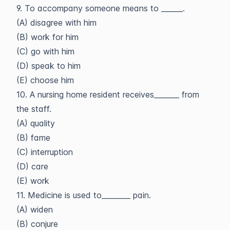
9. To accompany someone means to ______.
(A) disagree with him
(B) work for him
(C) go with him
(D) speak to him
(E) choose him
10. A nursing home resident receives_______ from
the staff.
(A) quality
(B) fame
(C) interruption
(D) care
(E) work
11. Medicine is used to________ pain.
(A) widen
(B) conjure