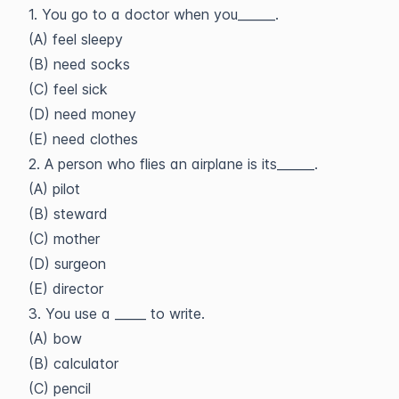
1. You go to a doctor when you______.
(A) feel sleepy
(B) need socks
(C) feel sick
(D) need money
(E) need clothes
2. A person who flies an airplane is its______.
(A) pilot
(B) steward
(C) mother
(D) surgeon
(E) director
3. You use a _____ to write.
(A) bow
(B) calculator
(C) pencil