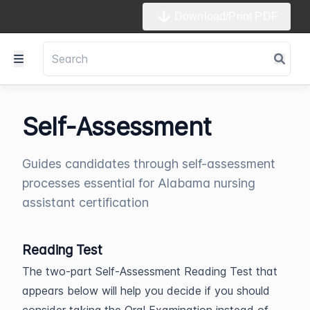
Download/Print PDF
Self-Assessment
Guides candidates through self-assessment
processes essential for Alabama nursing
assistant certification
Reading Test
The two-part Self-Assessment Reading Test that
appears below will help you decide if you should